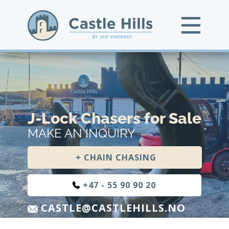
J-Lock Chasers for Sale
MAKE AN INQUIRY
+ CHAIN CHASING
+47 - 55 90 90 20
CASTLE@CASTLEHILLS.NO