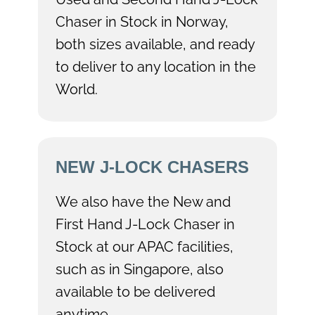
Chaser in Stock in Norway,
both sizes available, and ready
to deliver to any location in the
World.
NEW J-LOCK CHASERS
We also have the New and
First Hand J-Lock Chaser in
Stock at our APAC facilities,
such as in Singapore, also
available to be delivered
anytime.