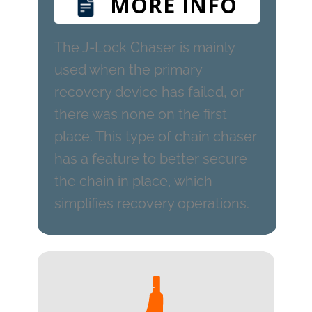
MORE INFO
The J-Lock Chaser is mainly
used when the primary
recovery device has failed, or
there was none on the first
place. This type of chain chaser
has a feature to better secure
the chain in place, which
simplifies recovery operations.