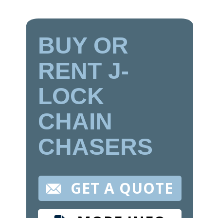
BUY OR
RENT J-
LOCK
CHAIN
CHASERS
GET A QUOTE