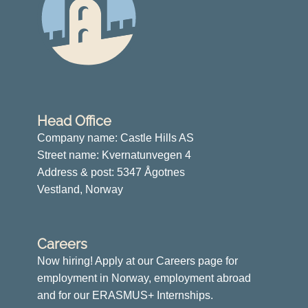
Head Office
Company name: Castle Hills AS
Street name: Kvernatunvegen 4
Address & post: 5347 Ågotnes
Vestland, Norway
Careers
Now hiring! Apply at our Careers page for
employment in Norway, employment abroad
and for our ERASMUS+ Internships.