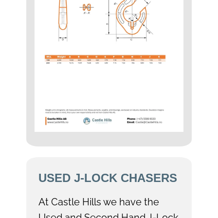
USED J-LOCK CHASERS
At Castle Hills we have the
Used and Second Hand J-Lock