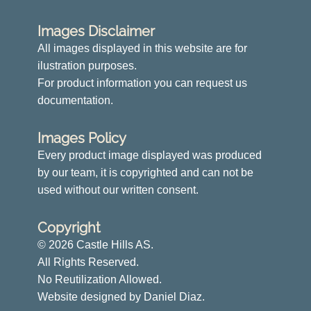
Images Disclaimer
All images displayed in this website are for
ilustration purposes.
For product information you can request us
documentation.
Images Policy
Every product image displayed was produced
by our team, it is copyrighted and can not be
used without our written consent.
Copyright
© 2026 Castle Hills AS.
All Rights Reserved.
No Reutilization Allowed.
Website designed by Daniel Diaz.