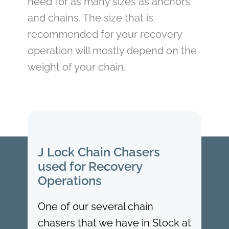
need for as many sizes as anchors
and chains. The size that is
recommended for your recovery
operation will mostly depend on the
weight of your chain.
J Lock Chain Chasers
used for Recovery
Operations
One of our several chain
chasers that we have in Stock at