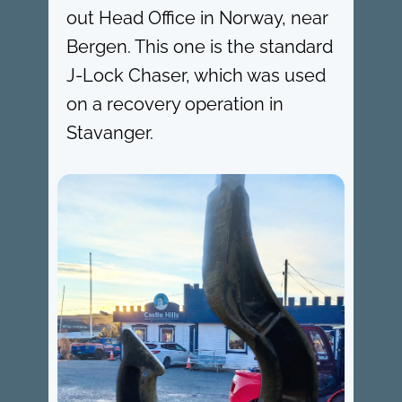
out Head Office in Norway, near
Bergen. This one is the standard
J-Lock Chaser, which was used
on a recovery operation in
Stavanger.