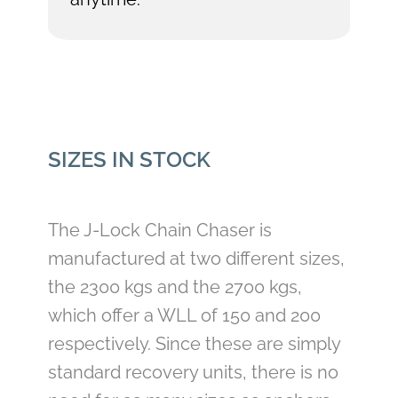
SIZES IN STOCK
The J-Lock Chain Chaser is
manufactured at two different sizes,
the 2300 kgs and the 2700 kgs,
which offer a WLL of 150 and 200
respectively. Since these are simply
standard recovery units, there is no